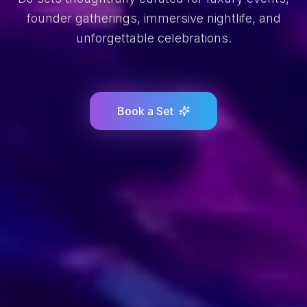
founder gatherings, immersive nightlife, and
unforgettable celebrations.
Book a Set