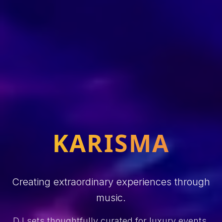
KARISMA
Creating extraordinary experiences through
music.
DJ sets thoughtfully curated for luxury events,